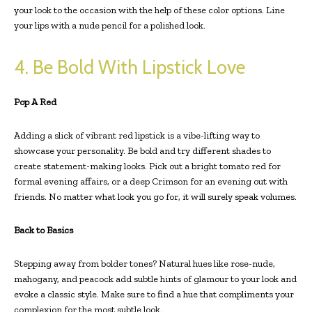
your look to the occasion with the help of these color options. Line
your lips with a nude pencil for a polished look.
4. Be Bold With Lipstick Love
Pop A Red
Adding a slick of vibrant red lipstick is a vibe-lifting way to
showcase your personality. Be bold and try different shades to
create statement-making looks. Pick out a bright tomato red for
formal evening affairs, or a deep Crimson for an evening out with
friends. No matter what look you go for, it will surely speak volumes.
Back to Basics
Stepping away from bolder tones? Natural hues like rose-nude,
mahogany, and peacock add subtle hints of glamour to your look and
evoke a classic style. Make sure to find a hue that compliments your
complexion for the most subtle look.