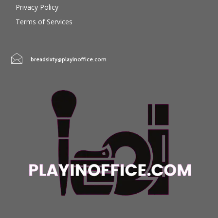
Privacy Policy
Terms of Services
breadsixty@playinoffice.com