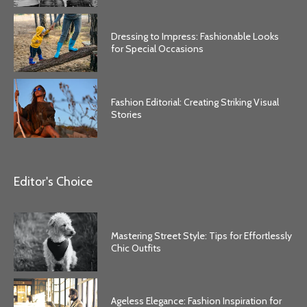
Dressing to Impress: Fashionable Looks
for Special Occasions
Fashion Editorial: Creating Striking Visual
Stories
Editor's Choice
Mastering Street Style: Tips for Effortlessly
Chic Outfits
Ageless Elegance: Fashion Inspiration for