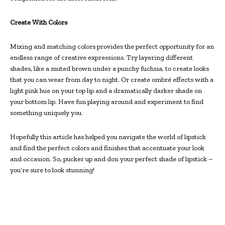
Create With Colors
Mixing and matching colors provides the perfect opportunity for an
endless range of creative expressions. Try layering different
shades, like a muted brown under a punchy fuchsia, to create looks
that you can wear from day to night. Or create ombré effects with a
light pink hue on your top lip and a dramatically darker shade on
your bottom lip. Have fun playing around and experiment to find
something uniquely you.
Hopefully this article has helped you navigate the world of lipstick
and find the perfect colors and finishes that accentuate your look
and occasion. So, pucker up and don your perfect shade of lipstick –
you’re sure to look stunning!