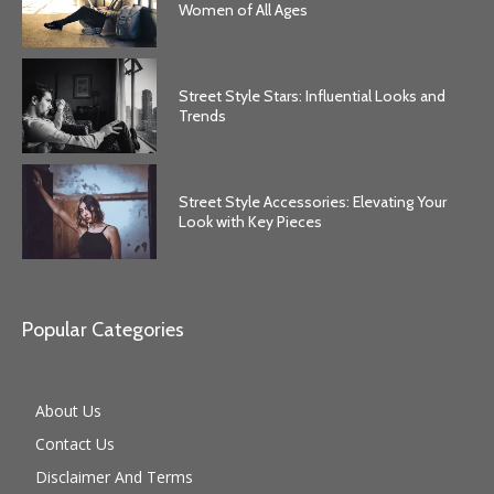
Women of All Ages
Street Style Stars: Influential Looks and
Trends
Street Style Accessories: Elevating Your
Look with Key Pieces
Popular Categories
About Us
Contact Us
Disclaimer And Terms