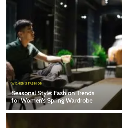
WOMEN'S FASHION
Seasonal Style: Fashion Trends
for Women’s Spring Wardrobe