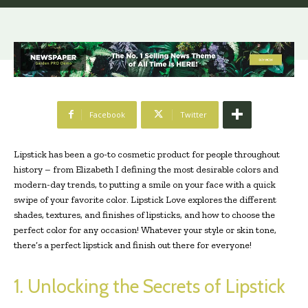
Facebook
Twitter
Lipstick has been a go-to cosmetic product for people throughout
history – from Elizabeth I defining the most desirable colors and
modern-day trends, to putting a smile on your face with a quick
swipe of your favorite color. Lipstick Love explores the different
shades, textures, and finishes of lipsticks, and how to choose the
perfect color for any occasion! Whatever your style or skin tone,
there’s a perfect lipstick and finish out there for everyone!
1. Unlocking the Secrets of Lipstick