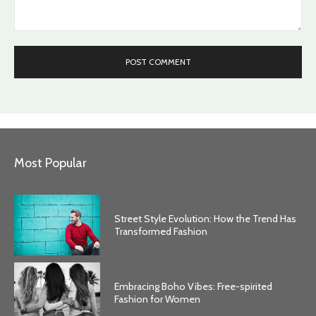
Comment:
Most Popular
Street Style Evolution: How the Trend Has
Transformed Fashion
Embracing Boho Vibes: Free-spirited
Fashion for Women