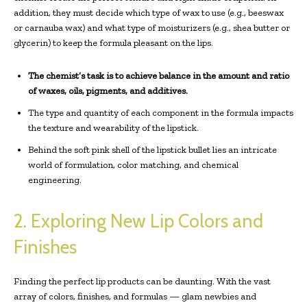
addition, they must decide which type of wax to use (e.g., beeswax
or carnauba wax) and what type of moisturizers (e.g., shea butter or
glycerin) to keep the formula pleasant on the lips.
The chemist’s task is to achieve balance in the amount and ratio
of waxes, oils, pigments, and additives.
The type and quantity of each component in the formula impacts
the texture and wearability of the lipstick.
Behind the soft pink shell of the lipstick bullet lies an intricate
world of formulation, color matching, and chemical
engineering.
2. Exploring New Lip Colors and
Finishes
Finding the perfect lip products can be daunting. With the vast
array of colors, finishes, and formulas — glam newbies and