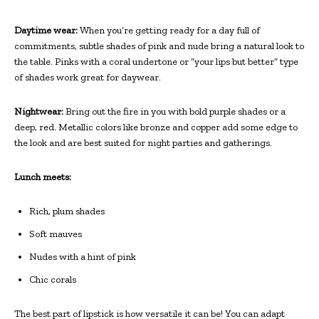
Daytime wear:
When you’re getting ready for a day full of
commitments, subtle shades of pink and nude bring a natural look to
the table. Pinks with a coral undertone or “your lips but better” type
of shades work great for daywear.
Nightwear:
Bring out the fire in you with bold purple shades or a
deep, red. Metallic colors like bronze and copper add some edge to
the look and are best suited for night parties and gatherings.
Lunch meets:
Rich, plum shades
Soft mauves
Nudes with a hint of pink
Chic corals
The best part of lipstick is how versatile it can be! You can adapt