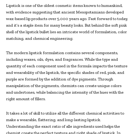
Lipstick is one of the oldest cosmetic items known to humankind,
with evidence suggesting that ancient Mesopotamians developed
wax-based lip products over 5,000 years ago. Fast forward to today,
and it’s a staple item for many beauty looks. But behind the soft pink
shell of the lipstick bullet lies an intricate world of formulation, color
matching, and chemical engineering.
The modern lipstick formulation contains several components,
including waxes, oils, dyes, and fragrances. While the type and
quantity of each component used in the formula impacts the texture
and wearability of the lipstick, the specific shades of red, pink, and
purple are formed by the addition of dye pigments. Through
manipulation of the pigments, chemists can create unique colors
and undertones, while balancing the intensity of the hues with the
right amount of fillers.
It takes a lot of skill to utilize all the different chemical activities to
make a wearable, flattering, and long-lasting lipstick.
Understanding the exact ratio of alle ingredients used helps the
chemist create the perfect texture and right shade of lipstick. In