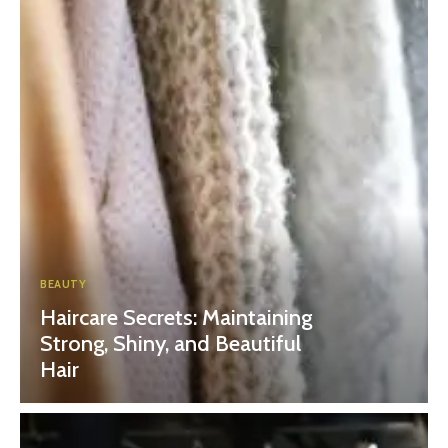
BEAUTY
Haircare Secrets: Maintaining
Strong, Shiny, and Beautiful
Hair