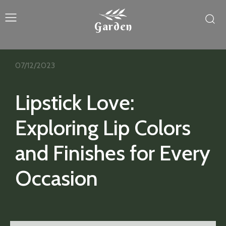
Garden
07/12/2023
Lipstick Love:
Exploring Lip Colors
and Finishes for Every
Occasion