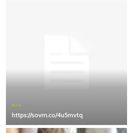
BLOG
https://sovrn.co/4u5mvtq