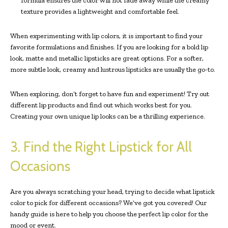
formula ensures the color will not fade away while the creamy
texture provides a lightweight and comfortable feel.
When experimenting with lip colors, it is important to find your
favorite formulations and finishes. If you are looking for a bold lip
look, matte and metallic lipsticks are great options. For a softer,
more subtle look, creamy and lustrous lipsticks are usually the go-to.
When exploring, don’t forget to have fun and experiment! Try out
different lip products and find out which works best for you.
Creating your own unique lip looks can be a thrilling experience.
3. Find the Right Lipstick for All
Occasions
Are you always scratching your head, trying to decide what lipstick
color to pick for different occasions? We’ve got you covered! Our
handy guide is here to help you choose the perfect lip color for the
mood or event.