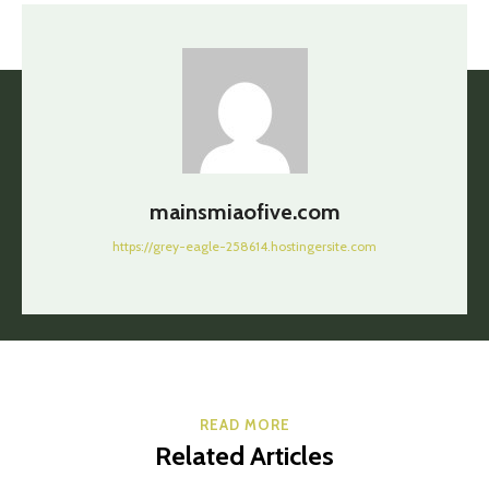
mainsmiaofive.com
https://grey-eagle-258614.hostingersite.com
READ MORE
Related Articles