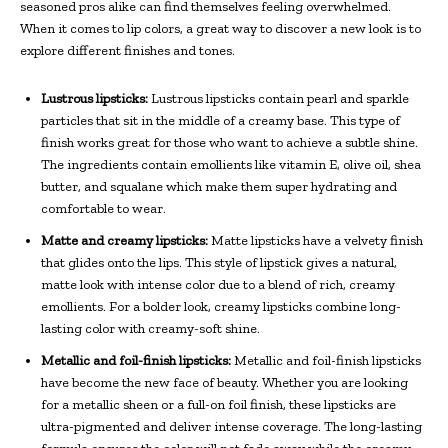
seasoned pros alike can find themselves feeling overwhelmed.
When it comes to lip colors, a great way to discover a new look is to
explore different finishes and tones.
Lustrous lipsticks:
Lustrous lipsticks contain pearl and sparkle
particles that sit in the middle of a creamy base. This type of
finish works great for those who want to achieve a subtle shine.
The ingredients contain emollients like vitamin E, olive oil, shea
butter, and squalane which make them super hydrating and
comfortable to wear.
Matte and creamy lipsticks:
Matte lipsticks have a velvety finish
that glides onto the lips. This style of lipstick gives a natural,
matte look with intense color due to a blend of rich, creamy
emollients. For a bolder look, creamy lipsticks combine long-
lasting color with creamy-soft shine.
Metallic and foil-finish lipsticks:
Metallic and foil-finish lipsticks
have become the new face of beauty. Whether you are looking
for a metallic sheen or a full-on foil finish, these lipsticks are
ultra-pigmented and deliver intense coverage. The long-lasting