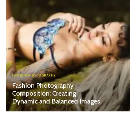
FASHION PHOTOGRAPHY
Fashion Photography
Composition: Creating
Dynamic and Balanced Images