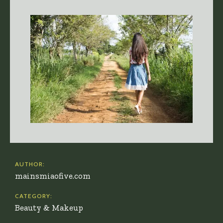
AUTHOR:
mainsmiaofive.com
CATEGORY:
Beauty & Makeup