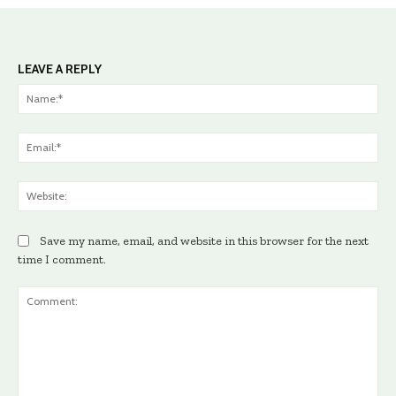
LEAVE A REPLY
Na
Ema
Web
Save my name, email, and website in this browser for the next
time I comment.