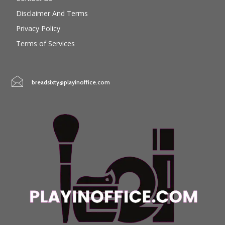
Disclaimer And Terms
Privacy Policy
Terms of Services
breadsixty@playinoffice.com