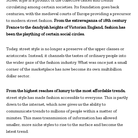
Street style is a product of the collective tastes and trends
circulating among certain societies. Its foundation goes back
centuries, with the medieval courts of Europe providing a precursor
to modern street fashion.
From the extravaganza of 18th century
France to the dandyish heights of Victorian England, fashion has
been the plaything of certain social circles.
Today, street style is no longer a preserve of the upper classes or
aristocrats. Instead, it channels the tastes of ordinary people into
the wider gaze of the fashion industry. What was once just a small
corner of the marketplace has now become its own multibillion
dollar sector.
From the highest reaches of luxury to the most affordable trends,
street style has made fashion accessible to everyone. This is partly
down to the internet, which now gives us the ability to
communicate trends to millions of people within a matter of
minutes. This mass transmission of information has allowed
smaller, more niche styles to rise to the surface and become the
latest trend.