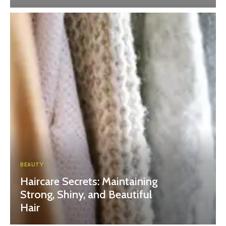
BEAUTY
Haircare Secrets: Maintaining
Strong, Shiny, and Beautiful
Hair