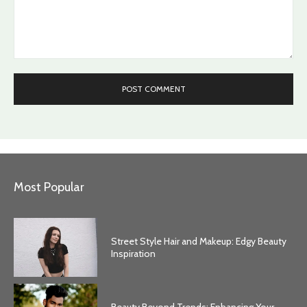
Comment:
Most Popular
Street Style Hair and Makeup: Edgy Beauty
Inspiration
Beauty Beyond Trends: Enhancing Your