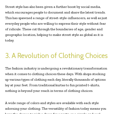
Street style has also been given a further boost by social media,
which encourages people to document and share the latest trends.
This has spawned a range of street-style-influencers, as well as just
everyday people who are willing to express their style without fear
of ridicule. These cut through the boundaries of age, gender and
geographic location, helping to make street style as global as it is
today.
3. A Revolution of Clothing Choices
The fashion industry is undergoing a revolutionary transformation
when it comes to clothing choices these days. With shops stocking
up various types of clothing each day, literally thousands of options
lay at your feet. From traditional kurtas to fun printed t-shirts,
nothing is beyond your reach in terms of clothing choices.
A wide range of colors and styles are available with each style
adorning your clothing. The versatility of fashion today means you