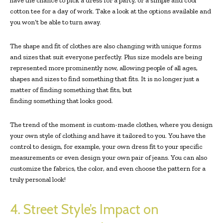
have the chance to pick a dress for a party, or a simple and cool
cotton tee for a day of work. Take a look at the options available and
you won’t be able to turn away.
The shape and fit of clothes are also changing with unique forms
and sizes that suit everyone perfectly. Plus size models are being
represented more prominently now, allowing people of all ages,
shapes and sizes to find something that fits. It is no longer just a
matter of finding something that fits, but
finding something that looks good.
The trend of the moment is custom-made clothes, where you design
your own style of clothing and have it tailored to you. You have the
control to design, for example, your own dress fit to your specific
measurements or even design your own pair of jeans. You can also
customize the fabrics, the color, and even choose the pattern for a
truly personal look!
4. Street Style’s Impact on