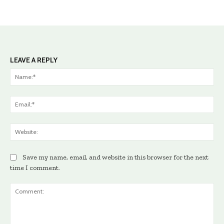
LEAVE A REPLY
Na
Ema
Web
Save my name, email, and website in this browser for the next
time I comment.