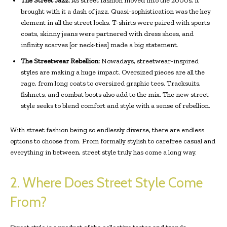
The Street Jazz:
As street fashion moved into the 2000s, it
brought with it a dash of jazz. Quasi-sophistication was the key
element in all the street looks. T-shirts were paired with sports
coats, skinny jeans were partnered with dress shoes, and
infinity scarves [or neck-ties] made a big statement.
The Streetwear Rebellion:
Nowadays, streetwear-inspired
styles are making a huge impact. Oversized pieces are all the
rage, from long coats to oversized graphic tees. Tracksuits,
fishnets, and combat boots also add to the mix. The new street
style seeks to blend comfort and style with a sense of rebellion.
With street fashion being so endlessly diverse, there are endless
options to choose from. From formally stylish to carefree casual and
everything in between, street style truly has come a long way.
2. Where Does Street Style Come
From?