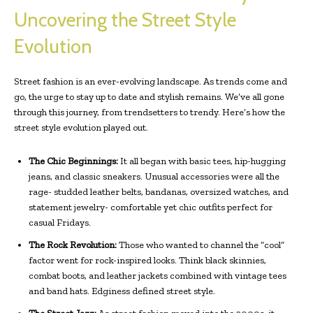
Uncovering the Street Style
Evolution
Street fashion is an ever-evolving landscape. As trends come and
go, the urge to stay up to date and stylish remains. We’ve all gone
through this journey, from trendsetters to trendy. Here’s how the
street style evolution played out.
The Chic Beginnings:
It all began with basic tees, hip-hugging
jeans, and classic sneakers. Unusual accessories were all the
rage- studded leather belts, bandanas, oversized watches, and
statement jewelry- comfortable yet chic outfits perfect for
casual Fridays.
The Rock Revolution:
Those who wanted to channel the “cool”
factor went for rock-inspired looks. Think black skinnies,
combat boots, and leather jackets combined with vintage tees
and band hats. Edginess defined street style.