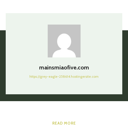
mainsmiaofive.com
https://grey-eagle-258614.hostingersite.com
READ MORE