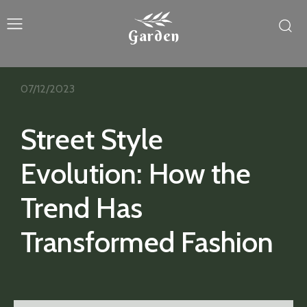
Garden
07/12/2023
Street Style
Evolution: How the
Trend Has
Transformed Fashion