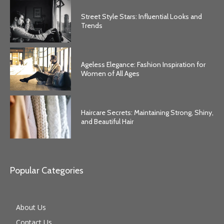
Street Style Stars: Influential Looks and
Trends
Ageless Elegance: Fashion Inspiration for
Women of All Ages
Haircare Secrets: Maintaining Strong, Shiny,
and Beautiful Hair
Popular Categories
About Us
Contact Us