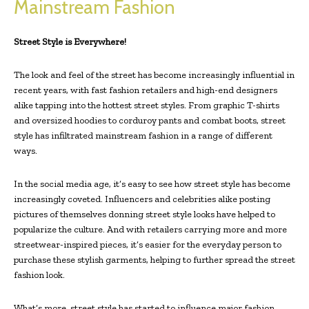
Mainstream Fashion
Street Style is Everywhere!
The look and feel of the street has become increasingly influential in
recent years, with fast fashion retailers and high-end designers
alike tapping into the hottest street styles. From graphic T-shirts
and oversized hoodies to corduroy pants and combat boots, street
style has infiltrated mainstream fashion in a range of different
ways.
In the social media age, it’s easy to see how street style has become
increasingly coveted. Influencers and celebrities alike posting
pictures of themselves donning street style looks have helped to
popularize the culture. And with retailers carrying more and more
streetwear-inspired pieces, it’s easier for the everyday person to
purchase these stylish garments, helping to further spread the street
fashion look.
What’s more, street style has started to influence major fashion