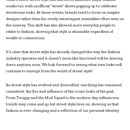
weeks too, with unofficial “street” shows popping up to celebrate
streetwear looks. At these events, brands tend to focus on simpler
designs rather than the overly extravagant ensembles often seen on
the runway. This shift has also allowed more everyday people to
relate to fashion, showing that style is attainable regardless of
wealth or connections.
It’s clear that street style has already changed the way the fashion
industry operates and it doesn’t seem like this trend will be slowing
down anytime soon. We look forward to seeing what new looks will
continue to emerge from the world of street style!
As street style has evolved and diversified, one thing has remained
consistent: the fire and influence of the iconic looks of the past.
From Twiggy and the Mod Squad to the modern-day influencers,
trends may come and go but street style lives on, showing us that
fashion is ever-changing and a reflection of our personal identity.