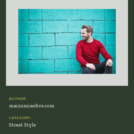
AUTHOR:
mainsmiaofive.com
CATEGORY:
Street Style