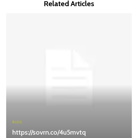
Related Articles
BLOG
https://sovrn.co/4u5mvtq