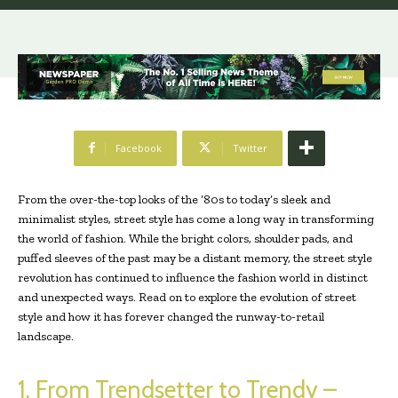
Facebook
Twitter
From the over-the-top looks of the ‘80s to today’s sleek and
minimalist styles, street style has come a long way in transforming
the world of fashion. While the bright colors, shoulder pads, and
puffed sleeves of the past may be a distant memory, the street style
revolution has continued to influence the fashion world in distinct
and unexpected ways. Read on to explore the evolution of street
style and how it has forever changed the runway-to-retail
landscape.
1. From Trendsetter to Trendy –