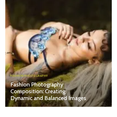
FASHION PHOTOGRAPHY
Fashion Photography
Composition: Creating
Dynamic and Balanced Images