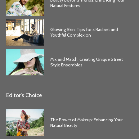
Natural Features
Glowing Skin: Tips for a Radiant and
Youthful Complexion
Mix and Match: Creating Unique Street
Style Ensembles
Editor's Choice
The Power of Makeup: Enhancing Your
Natural Beauty