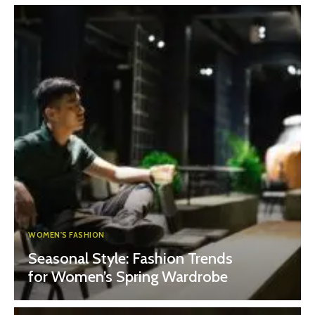
WOMEN'S FASHION
Seasonal Style: Fashion Trends
for Women’s Spring Wardrobe