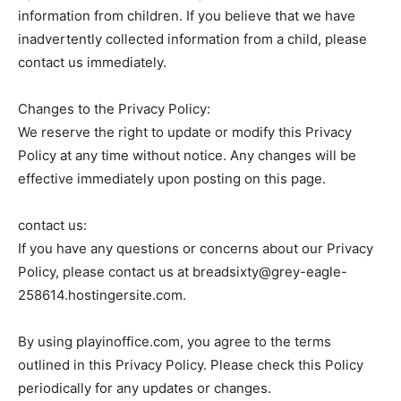
information from children. If you believe that we have
inadvertently collected information from a child, please
contact us immediately.
Changes to the Privacy Policy:
We reserve the right to update or modify this Privacy
Policy at any time without notice. Any changes will be
effective immediately upon posting on this page.
contact us:
If you have any questions or concerns about our Privacy
Policy, please contact us at breadsixty@grey-eagle-
258614.hostingersite.com.
By using playinoffice.com, you agree to the terms
outlined in this Privacy Policy. Please check this Policy
periodically for any updates or changes.