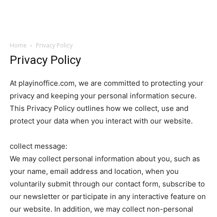
Garden
Home
Privacy Policy
Privacy Policy
At playinoffice.com, we are committed to protecting your
privacy and keeping your personal information secure.
This Privacy Policy outlines how we collect, use and
protect your data when you interact with our website.
collect message:
We may collect personal information about you, such as
your name, email address and location, when you
voluntarily submit through our contact form, subscribe to
our newsletter or participate in any interactive feature on
our website. In addition, we may collect non-personal