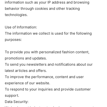
information such as your IP address and browsing
behavior through cookies and other tracking
technologies.
Use of Information:
The information we collect is used for the following
purposes:
To provide you with personalized fashion content,
promotions and updates.
To send you newsletters and notifications about our
latest articles and offers.
To improve the performance, content and user
experience of our website.
To respond to your inquiries and provide customer
support.
Data Security: