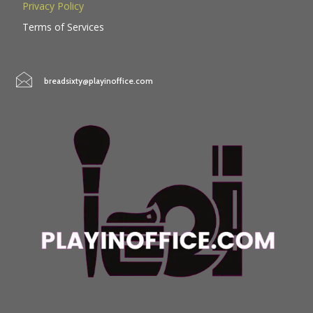
Privacy Policy
Terms of Services
breadsixty@playinoffice.com