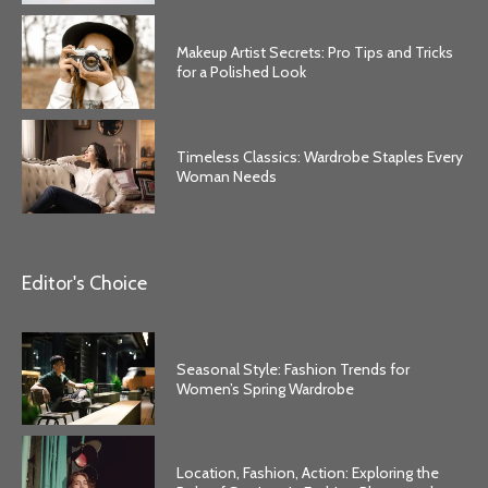
Makeup Artist Secrets: Pro Tips and Tricks
for a Polished Look
Timeless Classics: Wardrobe Staples Every
Woman Needs
Editor's Choice
Seasonal Style: Fashion Trends for
Women’s Spring Wardrobe
Location, Fashion, Action: Exploring the