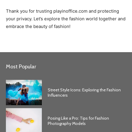
Thank you for trusting playinoffice.com and protecting
your privacy. Let’s explore the fashion world together and
embrace the beauty of fashion!
Most Popular
Street Style Icons: Exploring the Fashion
Influencers
Posing Like a Pro: Tips for Fashion
Photography Models