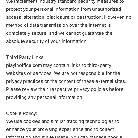
We implement industry standard security measures to
protect your personal information from unauthorized
access, alteration, disclosure or destruction. However, no
method of data transmission over the Internet is
completely secure, and we cannot guarantee the
absolute security of your information.
Third Party Links:
playinoffice.com may contain links to third-party
websites or services. We are not responsible for the
privacy practices or the content of these external sites.
Please review their respective privacy policies before
providing any personal information.
Cookie Policy:
We use cookies and similar tracking technologies to
enhance your browsing experience and to collect
information about site usage. You can manage cookie