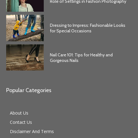
Role of Settings in Fashion Photography
Dressing to Impress: Fashionable Looks
for Special Occasions
Nail Care 101: Tips for Healthy and
Gorgeous Nails
Popular Categories
About Us
Contact Us
Disclaimer And Terms