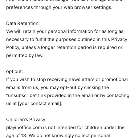
preferences through your web browser settings.
Data Retention:
We will retain your personal information for as long as
necessary to fulfill the purposes outlined in this Privacy
Policy, unless a longer retention period is required or
permitted by law.
opt out:
If you wish to stop receiving newsletters or promotional
emails from us, you may opt-out by clicking the
“unsubscribe” link provided in the email or by contacting
us at [your contact email].
Children’s Privacy:
playinoffice.com is not intended for children under the
age of 13. We do not knowingly collect personal